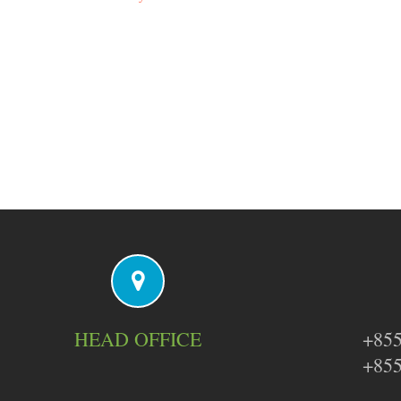
HEAD OFFICE
+855
+855