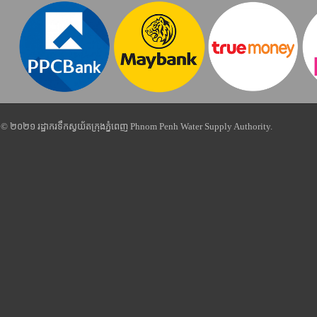
© ២០២១ រដ្ឋាករទឹកស្វយ័តក្រុងភ្នំពេញ Phnom Penh Water Supply Authority.