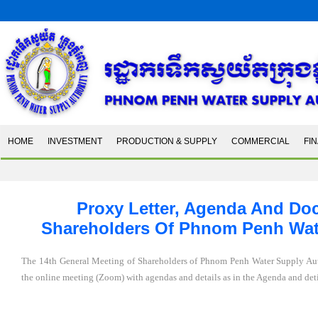
HOME
INVESTMENT
PRODUCTION & SUPPLY
COMMERCIAL
FI
Proxy Letter, Agenda And Do
Shareholders Of Phnom Penh Water
The 14th General Meeting of Shareholders of Phnom Penh Water Supply Aut
the online meeting (Zoom) with agendas and details as in the Agenda and d