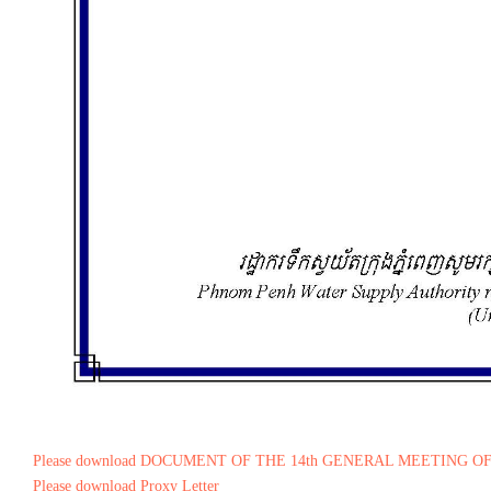
Please download DOCUMENT OF THE 14th GENERAL MEETING O
Please download Proxy Letter