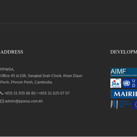
ADDRESS
DEVELOPM
PPWSA,
Office 45 st.106, Sangkat Srah Chork, Khan Daun
Penh, Phnom Penh, Cambodia.
+855 31 935 80 80 / +855 31 625 07 07
admin@ppwsa.com.kh